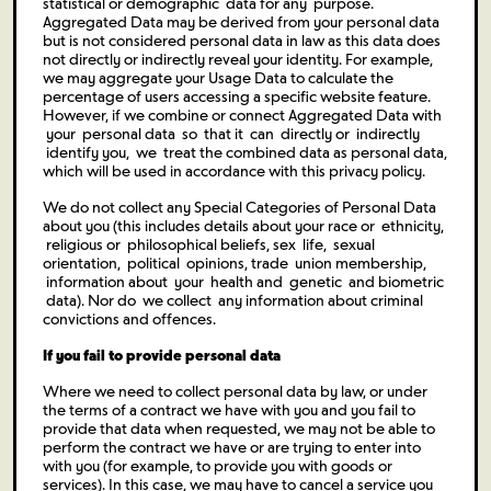
statistical or demographic data for any purpose.
Aggregated Data may be derived from your personal data
but is not considered personal data in law as this data does
not directly or indirectly reveal your identity. For example,
we may aggregate your Usage Data to calculate the
percentage of users accessing a specific website feature.
However, if we combine or connect Aggregated Data with
your personal data so that it can directly or indirectly
identify you, we treat the combined data as personal data,
which will be used in accordance with this privacy policy.
We do not collect any Special Categories of Personal Data
about you (this includes details about your race or ethnicity,
religious or philosophical beliefs, sex life, sexual
orientation, political opinions, trade union membership,
information about your health and genetic and biometric
data). Nor do we collect any information about criminal
convictions and offences.
If you fail to provide personal data
Where we need to collect personal data by law, or under
the terms of a contract we have with you and you fail to
provide that data when requested, we may not be able to
perform the contract we have or are trying to enter into
with you (for example, to provide you with goods or
services). In this case, we may have to cancel a service you