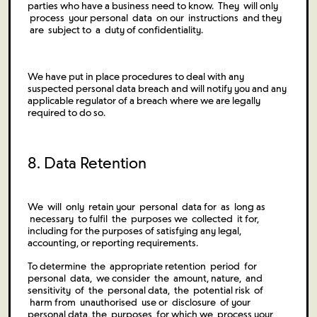
parties who have a business need to know. They will only
process your personal data on our instructions and they
are subject to a duty of confidentiality.
We have put in place procedures to deal with any
suspected personal data breach and will notify you and any
applicable regulator of a breach where we are legally
required to do so.
8. Data Retention
We will only retain your personal data for as long as
necessary to fulfil the purposes we collected it for,
including for the purposes of satisfying any legal,
accounting, or reporting requirements.
To determine the appropriate retention period for
personal data, we consider the amount, nature, and
sensitivity of the personal data, the potential risk of
harm from unauthorised use or disclosure of your
personal data, the purposes for which we process your