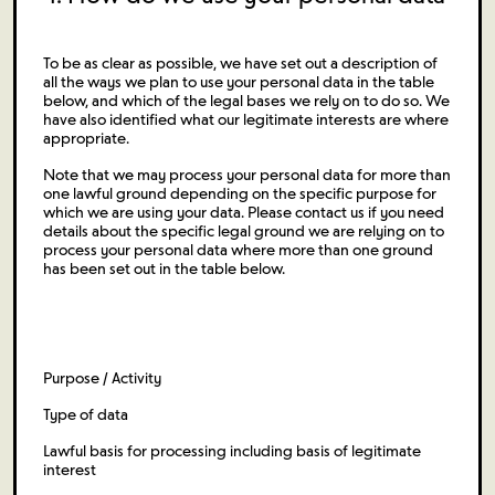
To be as clear as possible, we have set out a description of
all the ways we plan to use your personal data in the table
below, and which of the legal bases we rely on to do so. We
have also identified what our legitimate interests are where
appropriate.
Note that we may process your personal data for more than
one lawful ground depending on the specific purpose for
which we are using your data. Please contact us if you need
details about the specific legal ground we are relying on to
process your personal data where more than one ground
has been set out in the table below.
Purpose / Activity
Type of data
Lawful basis for processing including basis of legitimate
interest