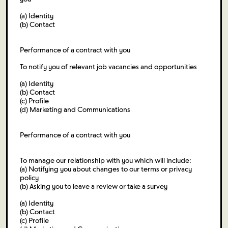
(a) Identity
(b) Contact
Performance of a contract with you
To notify you of relevant job vacancies and opportunities
(a) Identity
(b) Contact
(c) Profile
(d) Marketing and Communications
Performance of a contract with you
To manage our relationship with you which will include:
(a) Notifying you about changes to our terms or privacy
policy
(b) Asking you to leave a review or take a survey
(a) Identity
(b) Contact
(c) Profile