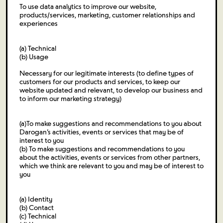
To use data analytics to improve our website,
products/services, marketing, customer relationships and
experiences
(a) Technical
(b) Usage
Necessary for our legitimate interests (to define types of
customers for our products and services, to keep our
website updated and relevant, to develop our business and
to inform our marketing strategy)
(a)To make suggestions and recommendations to you about
Darogan’s activities, events or services that may be of
interest to you
(b) To make suggestions and recommendations to you
about the activities, events or services from other partners,
which we think are relevant to you and may be of interest to
you
(a) Identity
(b) Contact
(c) Technical