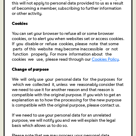
this will not apply to personal data provided to us as a result
of becoming a member, subscribing to further information
or other activity.
Cookies
You can set your browser to refuse all or some browser
cookies, or to alert you when websites set or access cookies.
If you disable or refuse cookies, please note that some
parts of this website may become inaccessible or not
function properly. For more information about the
cookies we use, please read through our
Cookies Policy
.
Change of purpose
We will only use your personal data for the purposes for
which we collected it, unless we reasonably consider that
we need to use it for another reason and that reason is
compatible with the original purpose. If you wish to get an
explanation as to how the processing for the new purpose
is compatible with the original purpose, please contact us.
If we need to use your personal data for an unrelated
purpose, we will notify you and we will explain the legal
basis which allows us to do so.
Please note that we may process your personal data