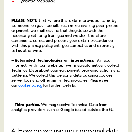
provide feedback.
PLEASE NOTE
that where this data is provided to us by
someone on your behalf, such as a university peer, partner
or parent, we shall assume that they do so with the
necessary authority from you and we shall therefore
continue to collect and process your data in accordance
with this privacy policy until you contact us and expressly
tell us otherwise.
– Automated technologies or interactions.
As you
interact with our website, we may automatically collect
Technical Data about your equipment, browsing actions and
patterns. We collect this personal data by using cookies,
server logs and other similar technologies. Please see
our
cookie policy
for further details.
– Third parties.
We may receive Technical Data from
analytics providers such as Google based outside the EU.
4. How do we use your personal data