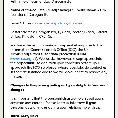
Full name of legal entity: Darogan Ltd
Name or title of Data Privacy Manager: Owain James – Co-
founder of Darogan Ltd
Email Address:
owain.james@darogan.wales
Postal address: Darogan Ltd, Ty Cefn, Rectory Road, Cardiff,
United Kingdom, CF5 1QL
You have the right to make a complaint at any time to the
Information Commissioner’s Office (ICO), the UK
supervisory authority for data protection issues
(
www.ico.org.uk
). We would, however, always appreciate
the opportunity to deal with your concerns before you
approach the ICO, so please, where possible, do contact us
in the first instance where we will do our best to resolve any
matter.
Changes to the privacy policy and your duty to inform us of
changes
It is important that the personal data we hold about you is
accurate and current. Please keep us informed if your
personal data changes during your relationship with us.
Third-party links