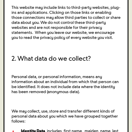
This website may include links to third-party websites, plug-
ins and applications. Clicking on those links or enabling
those connections may allow third parties to collect or share
data about you. We do not control these third-party
websites and are not responsible for their privacy
statements. When you leave our website, we encourage
you to read the privacy policy of every website you visit.
2. What data do we collect?
Personal data, or personal information, means any
information about an individual from which that person can
be identified. It does not include data where the identity
has been removed (anonymous data).
We may collect, use, store and transfer different kinds of
personal data about you which we have grouped together
follows:
Identity Data
includes first name, maiden name, last