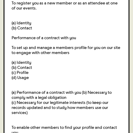
To register you as a new member or as an attendee at one
of our events.
(a) Identity
(b) Contact
Performance of a contract with you
To set up and manage a members profile for you on our site
to engage with other members
(a) Identity
(b) Contact
(c) Profile
(d) Usage
(a) Performance of a contract with you (b) Necessary to
comply with a legal obligation
(c) Necessary for our legitimate interests (to keep our
records updated and to study how members use our
services)
To enable other members to find your profile and contact
you