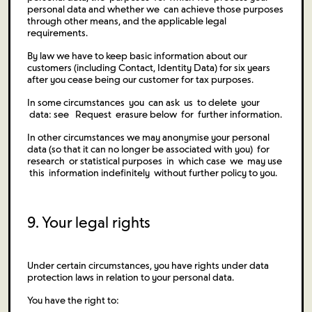
personal data and whether we can achieve those purposes
through other means, and the applicable legal
requirements.
By law we have to keep basic information about our
customers (including Contact, Identity Data) for six years
after you cease being our customer for tax purposes.
In some circumstances you can ask us to delete your
data: see Request erasure below for further information.
In other circumstances we may anonymise your personal
data (so that it can no longer be associated with you) for
research or statistical purposes in which case we may use
this information indefinitely without further policy to you.
9. Your legal rights
Under certain circumstances, you have rights under data
protection laws in relation to your personal data.
You have the right to: