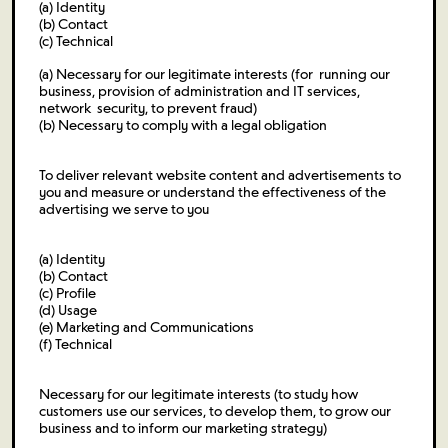
(a) Identity
(b) Contact
(c) Technical
(a) Necessary for our legitimate interests (for running our
business, provision of administration and IT services,
network security, to prevent fraud)
(b) Necessary to comply with a legal obligation
To deliver relevant website content and advertisements to
you and measure or understand the effectiveness of the
advertising we serve to you
(a) Identity
(b) Contact
(c) Profile
(d) Usage
(e) Marketing and Communications
(f) Technical
Necessary for our legitimate interests (to study how
customers use our services, to develop them, to grow our
business and to inform our marketing strategy)