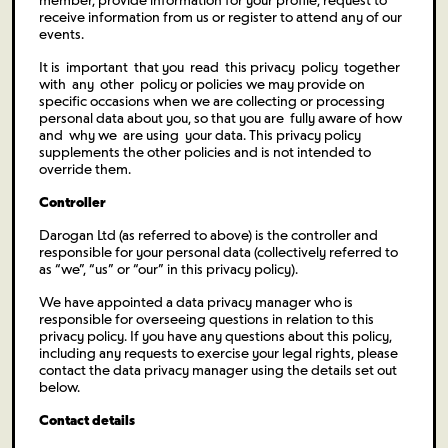
member, provide information for your profile, request to
receive information from us or register to attend any of our
events.
It is important that you read this privacy policy together
with any other policy or policies we may provide on
specific occasions when we are collecting or processing
personal data about you, so that you are fully aware of how
and why we are using your data. This privacy policy
supplements the other policies and is not intended to
override them.
Controller
Darogan Ltd (as referred to above) is the controller and
responsible for your personal data (collectively referred to
as “we”, “us” or “our” in this privacy policy).
We have appointed a data privacy manager who is
responsible for overseeing questions in relation to this
privacy policy. If you have any questions about this policy,
including any requests to exercise your legal rights, please
contact the data privacy manager using the details set out
below.
Contact details