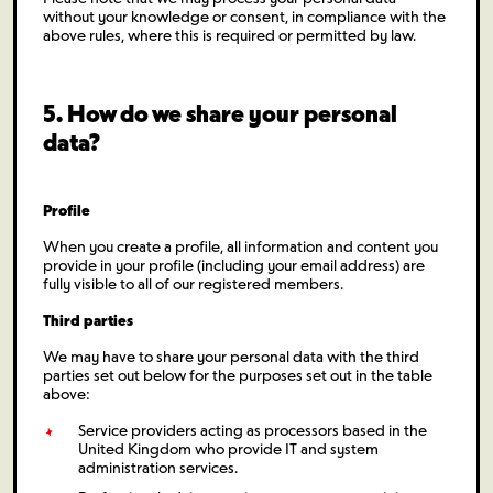
without your knowledge or consent, in compliance with the
above rules, where this is required or permitted by law.
5. How do we share your personal
data?
Profile
When you create a profile, all information and content you
provide in your profile (including your email address) are
fully visible to all of our registered members.
Third parties
We may have to share your personal data with the third
parties set out below for the purposes set out in the table
above:
Service providers acting as processors based in the
United Kingdom who provide IT and system
administration services.