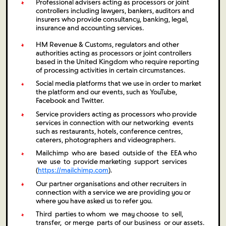
Professional advisers acting as processors or joint
controllers including lawyers, bankers, auditors and
insurers who provide consultancy, banking, legal,
insurance and accounting services.
HM Revenue & Customs, regulators and other
authorities acting as processors or joint controllers
based in the United Kingdom who require reporting
of processing activities in certain circumstances.
Social media platforms that we use in order to market
the platform and our events, such as YouTube,
Facebook and Twitter.
Service providers acting as processors who provide
services in connection with our networking events
such as restaurants, hotels, conference centres,
caterers, photographers and videographers.
Mailchimp who are based outside of the EEA who
we use to provide marketing support services
(
https://mailchimp.com
).
Our partner organisations and other recruiters in
connection with a service we are providing you or
where you have asked us to refer you.
Third parties to whom we may choose to sell,
transfer, or merge parts of our business or our assets.