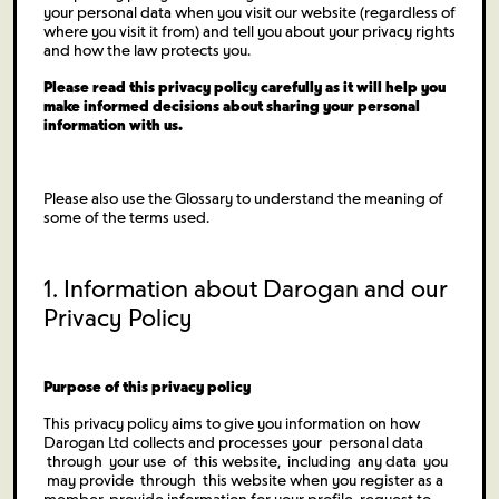
your personal data when you visit our website (regardless of
where you visit it from) and tell you about your privacy rights
and how the law protects you.
Please read this privacy policy carefully as it will help you
make informed decisions about sharing your personal
information with us.
Please also use the Glossary to understand the meaning of
some of the terms used.
1. Information about Darogan and our
Privacy Policy
Purpose of this privacy policy
This privacy policy aims to give you information on how
Darogan Ltd collects and processes your personal data
through your use of this website, including any data you
may provide through this website when you register as a