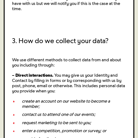
have with us but we will notify you if this is the case at the
time.
3. How do we collect your data?
We use different methods to collect data from and about
you including through:
– Direct interactions.
You may give us your Identity and
Contact by filling in forms or by corresponding with us by
post, phone, email or otherwise. This includes personal data
you provide when you:
create an account on our website to become a
member;
contact us to attend one of our events;
request marketing to be sent to you;
enter a competition, promotion or survey; or