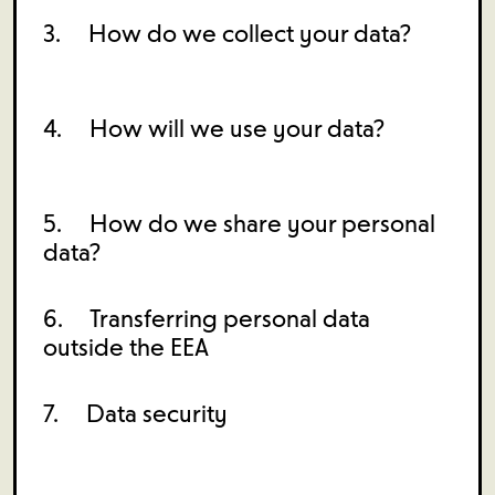
3. How do we collect your data?
4. How will we use your data?
5. How do we share your personal
data?
6. Transferring personal data
outside the EEA
7. Data security