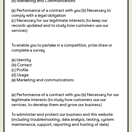
(d) Marketing and Communications
(a) Performance of a contract with you (b) Necessary to
comply with a legal obligation
(c) Necessary for our legitimate interests (to keep our
records updated and to study how customers use our
services)
To enable you to partake in a competition, prize draw or
complete a survey
(a) Identity
(b) Contact
(c) Profile
(d) Usage
(e) Marketing and communications
(a) Performance of a contract with you (b) Necessary for our
legitimate interests (to study how customers use our
services, to develop them and grow our business)
To administer and protect our business and this website
(including troubleshooting, data analysis, testing, system
maintenance, support, reporting and hosting of data)