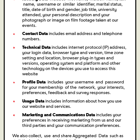
name, username or similar identifier, marital status,
title, date of birth and gender, job title, university
attended, your personal description and your
photograph or image on film footage taken at our
events.
Contact Data
includes email address and telephone
numbers.
Technical Data
includes internet protocol (IP) address,
your login data, browser type and version, time zone
setting and location, browser plug-in types and
versions, operating system and platform and other
technology on the devices you use to access this
website
Profile Data
includes your username and password
for your membership of the network, your interests,
preferences, feedback and survey responses.
Usage Data
includes information about how you use
our website and services.
Marketing and Communications Data
includes your
preferences in receiving marketing from us and our
third parties and your communication preferences.
We also collect, use and share Aggregated Data such as