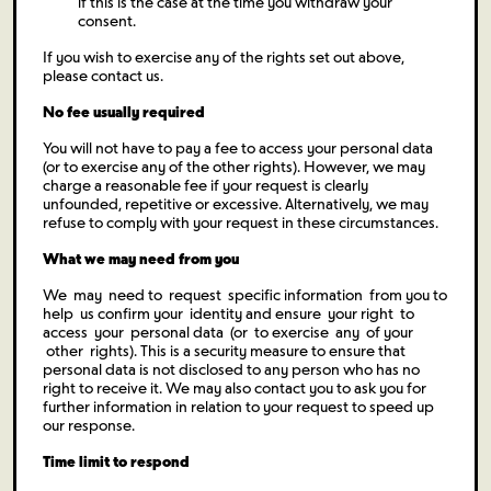
if this is the case at the time you withdraw your
consent.
If you wish to exercise any of the rights set out above,
please contact us.
No fee usually required
You will not have to pay a fee to access your personal data
(or to exercise any of the other rights). However, we may
charge a reasonable fee if your request is clearly
unfounded, repetitive or excessive. Alternatively, we may
refuse to comply with your request in these circumstances.
What we may need from you
We may need to request specific information from you to
help us confirm your identity and ensure your right to
access your personal data (or to exercise any of your
other rights). This is a security measure to ensure that
personal data is not disclosed to any person who has no
right to receive it. We may also contact you to ask you for
further information in relation to your request to speed up
our response.
Time limit to respond