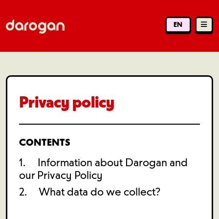
EN
Privacy policy
CONTENTS
1. Information about Darogan and
our Privacy Policy
2. What data do we collect?