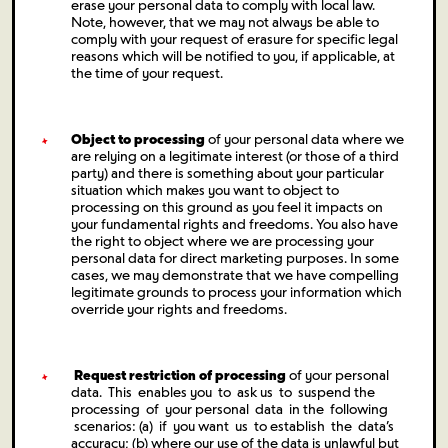
erase your personal data to comply with local law.
Note, however, that we may not always be able to
comply with your request of erasure for specific legal
reasons which will be notified to you, if applicable, at
the time of your request.
Object to processing
of your personal data where we
are relying on a legitimate interest (or those of a third
party) and there is something about your particular
situation which makes you want to object to
processing on this ground as you feel it impacts on
your fundamental rights and freedoms. You also have
the right to object where we are processing your
personal data for direct marketing purposes. In some
cases, we may demonstrate that we have compelling
legitimate grounds to process your information which
override your rights and freedoms.
Request restriction of processing
of your personal
data. This enables you to ask us to suspend the
processing of your personal data in the following
scenarios: (a) if you want us to establish the data’s
accuracy; (b) where our use of the data is unlawful but