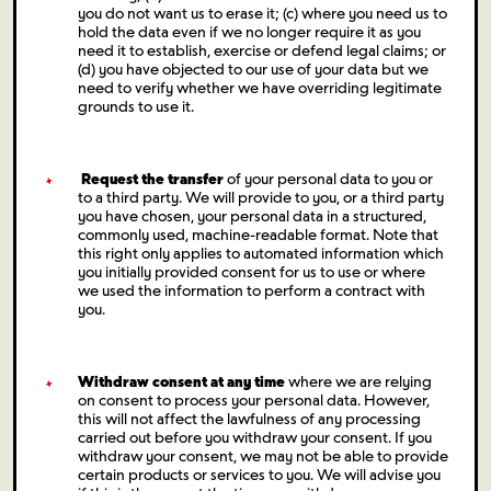
you do not want us to erase it; (c) where you need us to
hold the data even if we no longer require it as you
need it to establish, exercise or defend legal claims; or
(d) you have objected to our use of your data but we
need to verify whether we have overriding legitimate
grounds to use it.
Request the transfer
of your personal data to you or
to a third party. We will provide to you, or a third party
you have chosen, your personal data in a structured,
commonly used, machine-readable format. Note that
this right only applies to automated information which
you initially provided consent for us to use or where
we used the information to perform a contract with
you.
Withdraw consent at any time
where we are relying
on consent to process your personal data. However,
this will not affect the lawfulness of any processing
carried out before you withdraw your consent. If you
withdraw your consent, we may not be able to provide
certain products or services to you. We will advise you