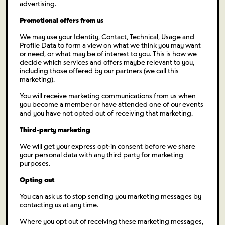
advertising.
Promotional offers from us
We may use your Identity, Contact, Technical, Usage and
Profile Data to form a view on what we think you may want
or need, or what may be of interest to you. This is how we
decide which services and offers maybe relevant to you,
including those offered by our partners (we call this
marketing).
You will receive marketing communications from us when
you become a member or have attended one of our events
and you have not opted out of receiving that marketing.
Third-party marketing
We will get your express opt-in consent before we share
your personal data with any third party for marketing
purposes.
Opting out
You can ask us to stop sending you marketing messages by
contacting us at any time.
Where you opt out of receiving these marketing messages,