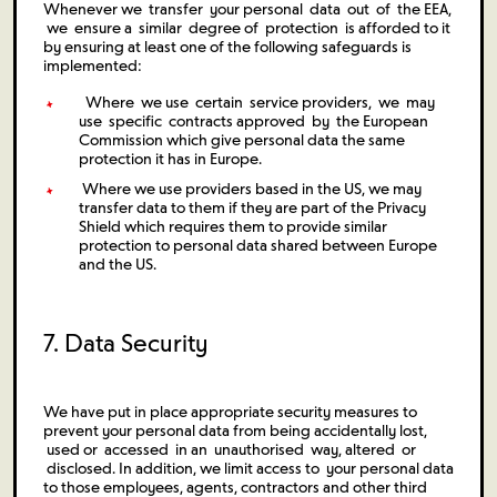
Whenever we transfer your personal data out of the EEA,
we ensure a similar degree of protection is afforded to it
by ensuring at least one of the following safeguards is
implemented:
Where we use certain service providers, we may
use specific contracts approved by the European
Commission which give personal data the same
protection it has in Europe.
Where we use providers based in the US, we may
transfer data to them if they are part of the Privacy
Shield which requires them to provide similar
protection to personal data shared between Europe
and the US.
7. Data Security
We have put in place appropriate security measures to
prevent your personal data from being accidentally lost,
used or accessed in an unauthorised way, altered or
disclosed. In addition, we limit access to your personal data
to those employees, agents, contractors and other third