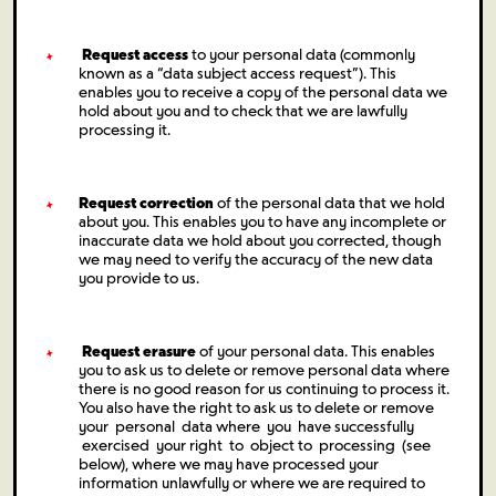
Request access
to your personal data (commonly
known as a “data subject access request”). This
enables you to receive a copy of the personal data we
hold about you and to check that we are lawfully
processing it.
Request correction
of the personal data that we hold
about you. This enables you to have any incomplete or
inaccurate data we hold about you corrected, though
we may need to verify the accuracy of the new data
you provide to us.
Request erasure
of your personal data. This enables
you to ask us to delete or remove personal data where
there is no good reason for us continuing to process it.
You also have the right to ask us to delete or remove
your personal data where you have successfully
exercised your right to object to processing (see
below), where we may have processed your
information unlawfully or where we are required to