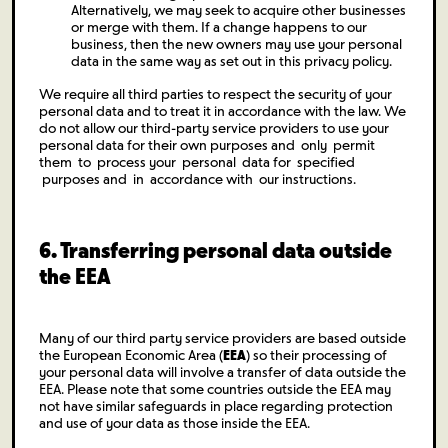
Alternatively, we may seek to acquire other businesses
or merge with them. If a change happens to our
business, then the new owners may use your personal
data in the same way as set out in this privacy policy.
We require all third parties to respect the security of your
personal data and to treat it in accordance with the law. We
do not allow our third-party service providers to use your
personal data for their own purposes and only permit
them to process your personal data for specified
purposes and in accordance with our instructions.
6. Transferring personal data outside
the EEA
Many of our third party service providers are based outside
the European Economic Area (
EEA
) so their processing of
your personal data will involve a transfer of data outside the
EEA. Please note that some countries outside the EEA may
not have similar safeguards in place regarding protection
and use of your data as those inside the EEA.