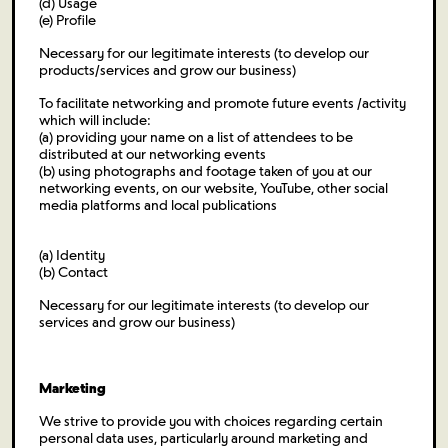
(d) Usage
(e) Profile
Necessary for our legitimate interests (to develop our
products/services and grow our business)
To facilitate networking and promote future events /activity
which will include:
(a) providing your name on a list of attendees to be
distributed at our networking events
(b) using photographs and footage taken of you at our
networking events, on our website, YouTube, other social
media platforms and local publications
(a) Identity
(b) Contact
Necessary for our legitimate interests (to develop our
services and grow our business)
Marketing
We strive to provide you with choices regarding certain
personal data uses, particularly around marketing and