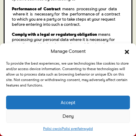
Performance of Contract
means processing your data
where it is necessary for the performance of a contract
to which you are a party or to take steps at your request
before entering into such a contract.
Comply with a legal or regulatory obligation
means
processing your personal data where it is necessary for
compliance with a legal or regulatory obligation that we are
subject to.
Manage Consent
To provide the best experiences, we use technologies like cookies to store
and/or access device information. Consenting to these technologies will
allow us to process data such as browsing behavior or unique IDs on this
site. Not consenting or withdrawing consent, may adversely affect certain
features and functions.
Ymgeiswyr
Cyflogwyr
Accept
Deny
Swyddi
Digwyddiadau
Amdanom ni
Pori cyflogwyr
Polisi cwcis
Polisi preifatrwydd