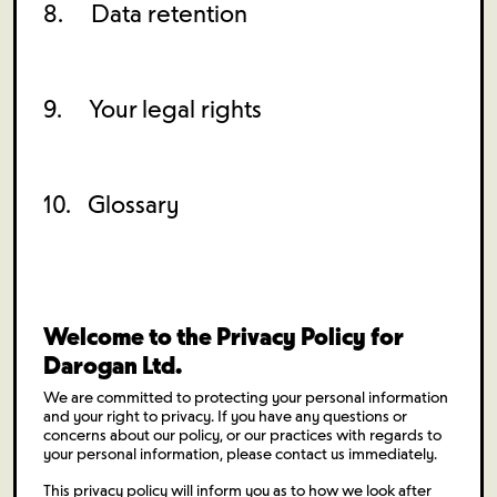
8. Data retention
9. Your legal rights
10. Glossary
Welcome to the Privacy Policy for
Darogan Ltd.
We are committed to protecting your personal information
and your right to privacy. If you have any questions or
concerns about our policy, or our practices with regards to
your personal information, please contact us immediately.
This privacy policy will inform you as to how we look after