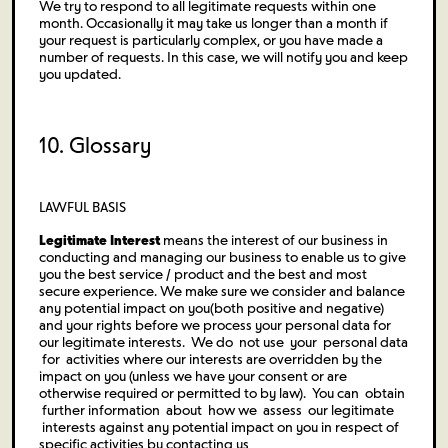
We try to respond to all legitimate requests within one
month. Occasionally it may take us longer than a month if
your request is particularly complex, or you have made a
number of requests. In this case, we will notify you and keep
you updated.
10. Glossary
LAWFUL BASIS
Legitimate Interest
means the interest of our business in
conducting and managing our business to enable us to give
you the best service / product and the best and most
secure experience. We make sure we consider and balance
any potential impact on you(both positive and negative)
and your rights before we process your personal data for
our legitimate interests. We do not use your personal data
for activities where our interests are overridden by the
impact on you (unless we have your consent or are
otherwise required or permitted to by law). You can obtain
further information about how we assess our legitimate
interests against any potential impact on you in respect of
specific activities by contacting us